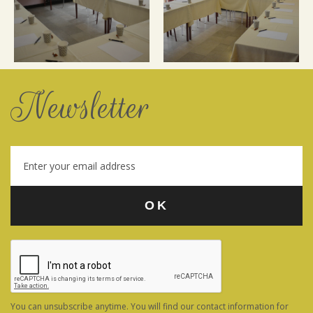
Newsletter
You can unsubscribe anytime. You will find our contact information for