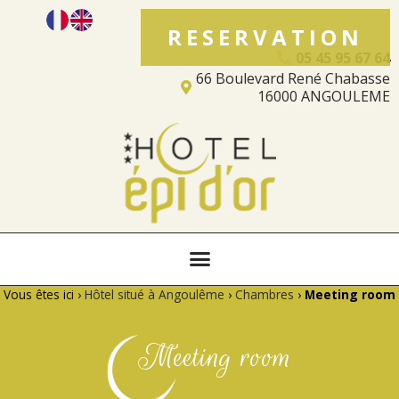
RESERVATION
05 45 95 67 64
66 Boulevard René Chabasse
16000 ANGOULEME
Vous êtes ici ›
Hôtel situé à Angoulême
›
Chambres
›
Meeting room
Meeting room