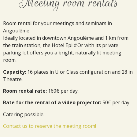
Meeting room rentals
Room rental for your meetings and seminars in
Angoulême
Ideally located in downtown Angoulême and 1 km from
the train station, the Hotel Epi d’Or with its private
parking lot offers you a bright, naturally lit meeting
room.
Capacity:
16 places in U or Class configuration and 28 in
Theatre.
Room rental rate:
160€ per day.
Rate for the rental of a video projector:
50€ per day.
Catering possible.
Contact us to reserve the meeting room!