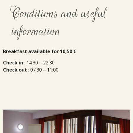
Conditions and useful
information
Breakfast available for 10,50 €
Check in
: 14:30 – 22:30
Check out
: 07:30 – 11:00