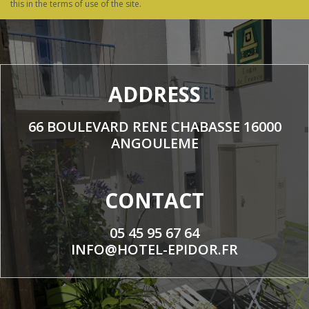
this in the terms of use of the site.
ADDRESS
66 BOULEVARD RENE CHABASSE 16000
ANGOULEME
CONTACT
05 45 95 67 64
INFO@HOTEL-EPIDOR.FR