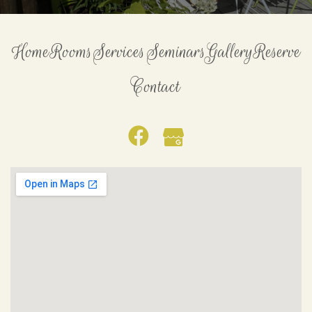
Home
Rooms
Services
Seminars
Gallery
Reserve
Contact